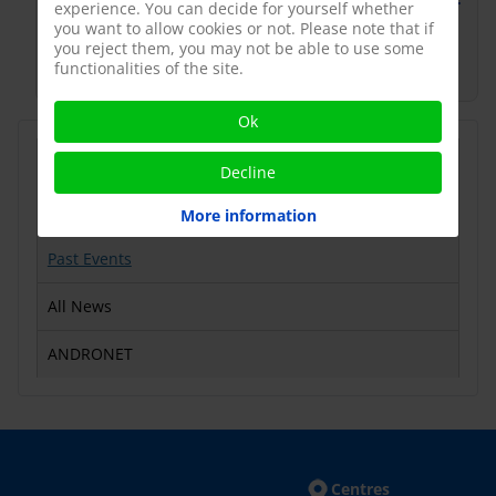
https://www.lestudium-ias.com/events/icgr-v-
experience. You can decide for yourself whether
5th-international-conference-gonadotropins-
you want to allow cookies or not. Please note that if
you reject them, you may not be able to use some
and-receptors
functionalities of the site.
Ok
Latest News
Decline
Upcoming Events
More information
Past Events
All News
ANDRONET
Centres