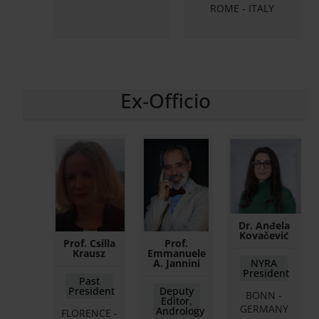
ROME - ITALY
Ex-Officio
Dr. Anđela
Kovačević
Prof. Csilla
Prof.
Krausz
Emmanuele
A. Jannini
NYRA
President
Past
President
Deputy
BONN -
Editor,
GERMANY
Andrology
FLORENCE -