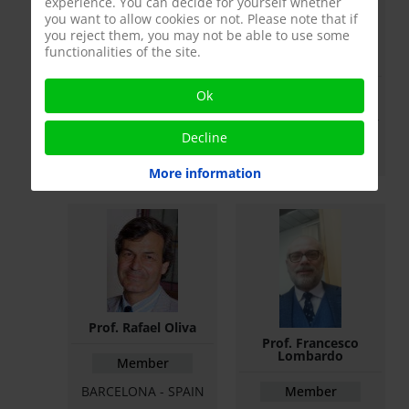
experience. You can decide for yourself whether
you want to allow cookies or not. Please note that if
you reject them, you may not be able to use some
functionalities of the site.
Prof. Eduard Ruiz
Prof. Zsolt Kopa
Castañé
Ok
Member
Member
BUDAPEST - HUNGARY
BARCELONA - SPAIN
Decline
More information
Prof. Rafael Oliva
Prof. Francesco
Lombardo
Member
BARCELONA - SPAIN
Member