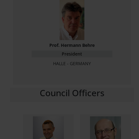
Prof. Hermann Behre
President
HALLE - GERMANY
Council Officers