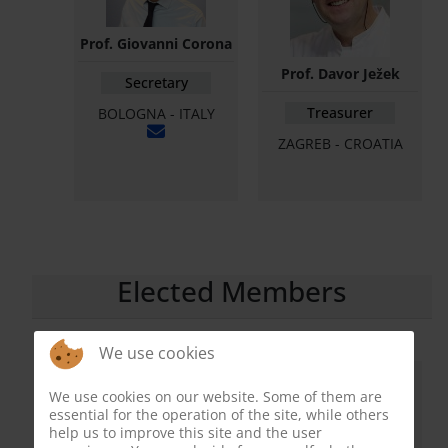
Prof. Giovanni Corona
Prof. Davor Ježek
Secretary
Treasurer
BOLOGNA - ITALY
ZAGREB - CROATIA
Elected Members
We use cookies
We use cookies on our website. Some of them are
essential for the operation of the site, while others
help us to improve this site and the user