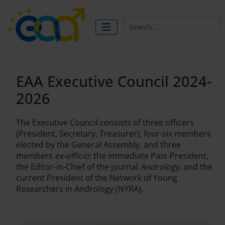
Search
EAA Executive Council 2024-
2026
The Executive Council consists of three officers
(President, Secretary, Treasurer), four-six members
elected by the General Assembly, and three
members
ex-officio
: the immediate Past-President,
the Editor-in-Chief of the journal
Andrology,
and the
current President of the Network of Young
Researchers in Andrology (NYRA).