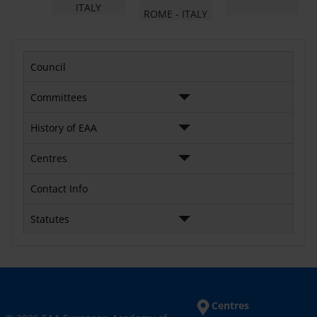
ITALY
ROME - ITALY
Council
Committees
History of EAA
Centres
Contact Info
Statutes
Centres