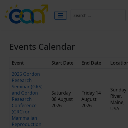
Search
Events Calendar
Event
Start Date
End Date
Locatio
2026 Gordon
Research
Seminar (GRS)
Sunday
and Gordon
Saturday
Friday 14
River,
Research
08 August
August
Maine,
Conference
2026
2026
USA
(GRC) on
Mammalian
Reproduction