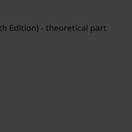
 Edition) - theoretical part