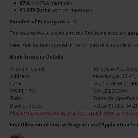
€700
for EAA members
€1,400 Euros
for non-members
Number of Participants:
10
The course fee is payable to the EAA bank account
only
Fees may be reimbursed if the candidate is unable to a
Bank Transfer Details
Account owner:
European Academy 
Address:
Vesaliusweg 12-14,
IBAN:
DE77 3006 0601 000
SWIFT / BIC:
DAAEDEDDXXX
Bank:
Deutsche Apotheke
Bank address:
Richard-Oskar-Matt
Please make sure the course fee is paid prior to the the
EAA Ultrasound Course Program and Application Fo