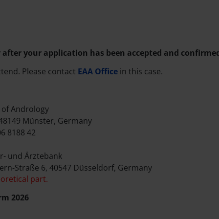
 after your application has been accepted and confirme
ttend. Please contact
EAA Office
in this case.
of Andrology
 48149 Münster, Germany
6 8188 42
r- und Ärztebank
ern-Straße 6, 40547 Düsseldorf, Germany
oretical part.
rm 2026