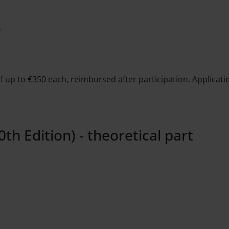
6
 up to €350 each, reimbursed after participation. Applicatio
h Edition) - theoretical part