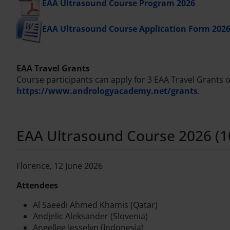
EAA Ultrasound Course Program 2026
EAA Ultrasound Course Application Form 202
EAA Travel Grants
Course participants can apply for 3 EAA Travel Grants of
https://www.andrologyacademy.net/grants
.
EAA Ultrasound Course 2026 (10t
Florence, 12 June 2026
Attendees
Al Saeedi Ahmed Khamis (Qatar)
Andjelic Aleksander (Slovenia)
Angellee Jesselyn (Indonesia)