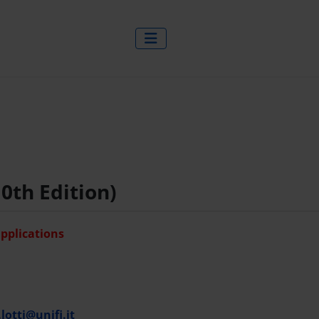
0th Edition)
applications
lotti@unifi.it