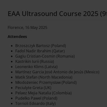
EAA Ultrasound Course 2025 (9th
Florence, 16 May 2025
Attendees
Brzoszczyk Bartosz (Poland)
Fadol Nadir Ibrahim (Qatar)
Gagiu Cristian-Cosmin (Romania)
Kastrikin Iurii (Russia)
Leonenko Klims (Latvia)
Martínez Garcia José Antonio de Jesús (Mexico)
Matik Stefan (North Macedonia)
Młodożeniec Przemysław (Poland)
Peciulyte Greta (UK)
Pelaez Mejia Natalia (Colombia)
Pudelko Pawel (Poland)
Torrioli Edoardo (Italy)