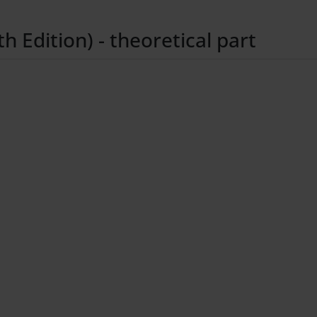
 Edition) - theoretical part