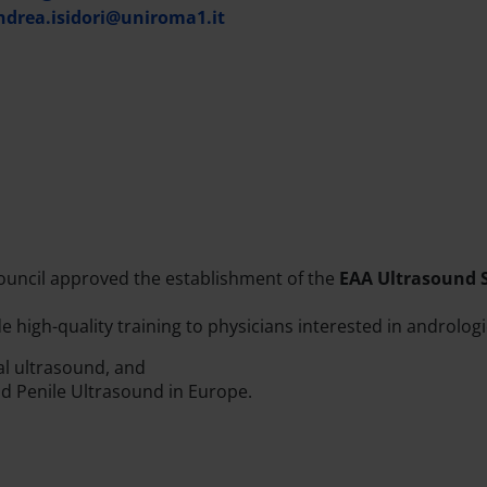
ndrea.isidori@uniroma1.it
uncil approved the establishment of the
EAA Ultrasound 
 high-quality training to physicians interested in andrologica
cal ultrasound, and
nd Penile Ultrasound in Europe.