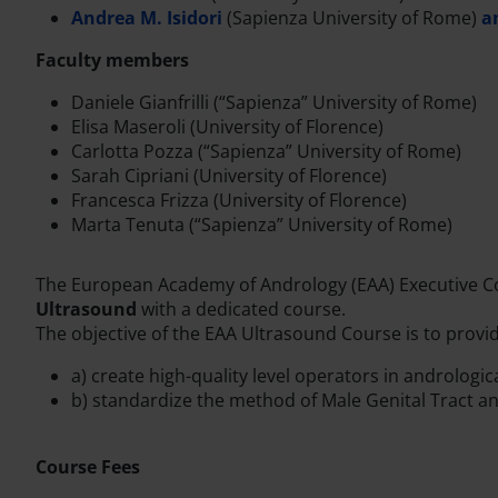
Andrea M. Isidori
(Sapienza University of Rome)
a
Faculty members
Daniele Gianfrilli (“Sapienza” University of Rome)
Elisa Maseroli (University of Florence)
Carlotta Pozza (“Sapienza” University of Rome)
Sarah Cipriani (University of Florence)
Francesca Frizza (University of Florence)
Marta Tenuta (“Sapienza” University of Rome)
The European Academy of Andrology (EAA) Executive Co
Ultrasound
with a dedicated course.
The objective of the EAA Ultrasound Course is to provide
a) create high-quality level operators in andrologi
b) standardize the method of Male Genital Tract a
Course Fees