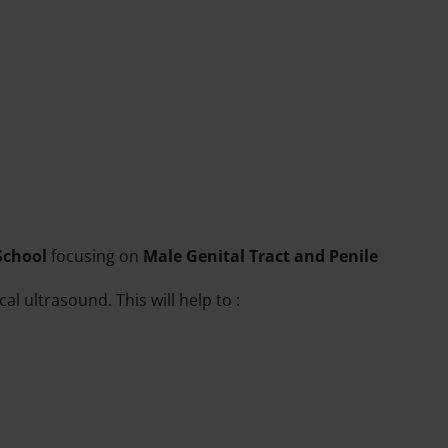
School
focusing on
Male Genital Tract and Penile
l ultrasound. This will help to :