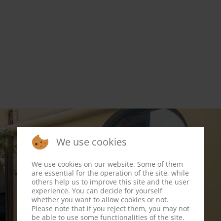
We use cookies
We use cookies on our website. Some of them
are essential for the operation of the site, while
others help us to improve this site and the user
experience. You can decide for yourself
whether you want to allow cookies or not.
Please note that if you reject them, you may not
be able to use some functionalities of the site.