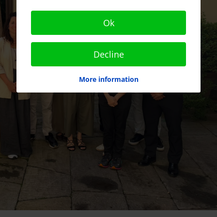
Ok
Decline
More information