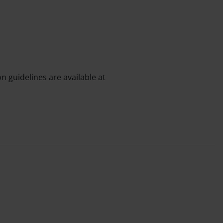
n guidelines are available at