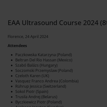
EAA Ultrasound Course 2024 (8th
Florence, 24 April 2024
Attendees
Paczkowska Katarzyna (Poland)
Beltran Del Rio Hassan (Mexico)
Szabó Balázs (Hungary)
Soczomski Przemyslaw (Poland)
Czeloth Karen (UK)
Vasquez Franco Andrea (Colombia)
Rührup Jessica (Switzerland)
Sokol Piotr (Spain)
Trusila Andrej (Belarus)
Byczkiewicz Piotr (Poland)