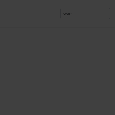
Search