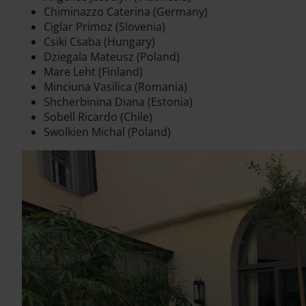
Chiminazzo Caterina (Germany)
Ciglar Primoz (Slovenia)
Csiki Csaba (Hungary)
Dziegala Mateusz (Poland)
Mare Leht (Finland)
Minciuna Vasilica (Romania)
Shcherbinina Diana (Estonia)
Sobell Ricardo (Chile)
Swolkien Michal (Poland)