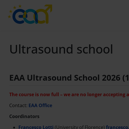
Ultrasound school
EAA Ultrasound School 2026 (1
The course is now full – we are no longer accepting 
Contact:
EAA Office
Coordinators
Francesco Lotti
(University of Florence)
francesco.