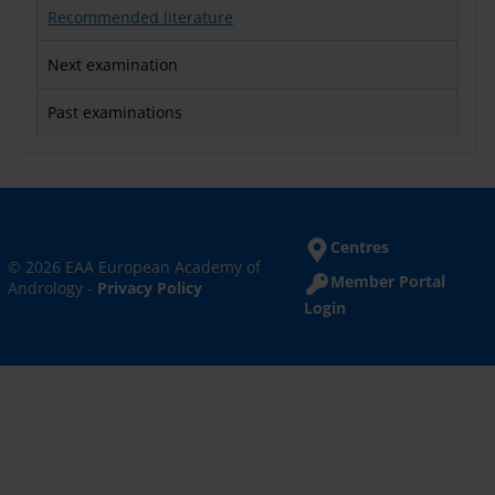
Recommended literature
Next examination
Past examinations
Centres
© 2026 EAA European Academy of
Member Portal
Andrology -
Privacy Policy
Login