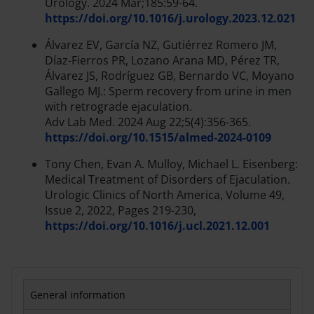
Urology. 2024 Mar;185:59-64.
https://doi.org/10.1016/j.urology.2023.12.021
Álvarez EV, García NZ, Gutiérrez Romero JM,
Díaz-Fierros PR, Lozano Arana MD, Pérez TR,
Álvarez JS, Rodríguez GB, Bernardo VC, Moyano
Gallego MJ.: Sperm recovery from urine in men
with retrograde ejaculation.
Adv Lab Med. 2024 Aug 22;5(4):356-365.
https://doi.org/10.1515/almed-2024-0109
Tony Chen, Evan A. Mulloy, Michael L. Eisenberg:
Medical Treatment of Disorders of Ejaculation.
Urologic Clinics of North America, Volume 49,
Issue 2, 2022, Pages 219-230,
https://doi.org/10.1016/j.ucl.2021.12.001
General information