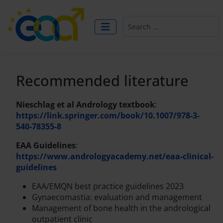
Search
Recommended literature
Nieschlag et al Andrology textbook
:
https://link.springer.com/book/10.1007/978-3-
540-78355-8
EAA Guidelines
:
https://www.andrologyacademy.net/eaa-clinical-
guidelines
EAA/EMQN best practice guidelines 2023
Gynaecomastia: evaluation and management
Management of bone health in the andrological
outpatient clinic