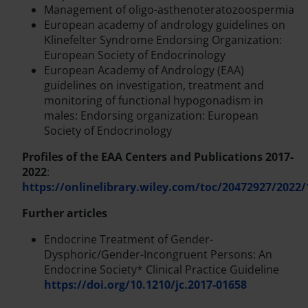
Management of oligo-asthenoteratozoospermia
European academy of andrology guidelines on
Klinefelter Syndrome Endorsing Organization:
European Society of Endocrinology
European Academy of Andrology (EAA)
guidelines on investigation, treatment and
monitoring of functional hypogonadism in
males: Endorsing organization: European
Society of Endocrinology
Profiles of the EAA Centers and Publications 2017-
2022
:
https://onlinelibrary.wiley.com/toc/20472927/2022/
Further articles
Endocrine Treatment of Gender-
Dysphoric/Gender-Incongruent Persons: An
Endocrine Society* Clinical Practice Guideline
https://doi.org/10.1210/jc.2017-01658