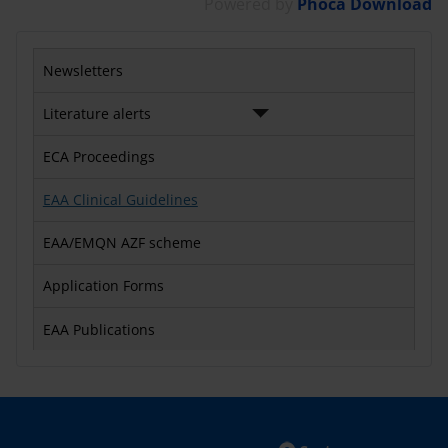
Powered by
Phoca Download
Newsletters
Literature alerts
ECA Proceedings
EAA Clinical Guidelines
EAA/EMQN AZF scheme
Application Forms
EAA Publications