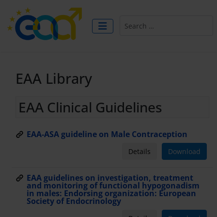
Search
EAA Library
EAA Clinical Guidelines
EAA-ASA guideline on Male Contraception
Details
Download
EAA guidelines on investigation, treatment
and monitoring of functional hypogonadism
in males: Endorsing organization: European
Society of Endocrinology