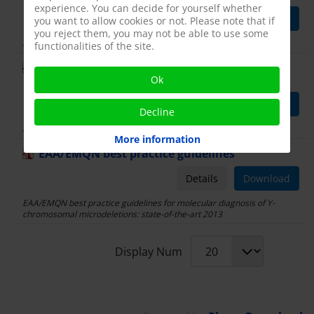
experience. You can decide for yourself whether
Details
Download
you want to allow cookies or not. Please note that if
you reject them, you may not be able to use some
European Academy of Andrology guideline
functionalities of the site.
Management of oligo-
asthenoteratozoospermia
Ok
Details
Download
Decline
European Academy of Andrology guideline
More information
EAA/EMQN best practice guidelines
Details
Download
EAA/EMQN best practice guidelines for molecular diagnosis of Y-
chromosomal microdeletions: state-of-the-art 2013
Display Num