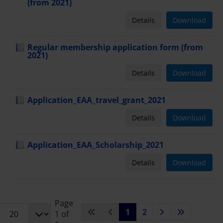
(from 2021)
Details
Download
Regular membership application form (from
2021)
Details
Download
Application_EAA_travel_grant_2021
Details
Download
Application_EAA_Scholarship_2021
Details
Download
Page
1
2
1 of