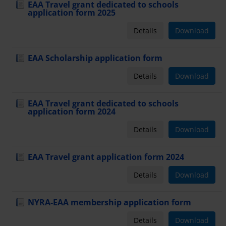
EAA Travel grant dedicated to schools
application form 2025
Details
Download
EAA Scholarship application form
Details
Download
EAA Travel grant dedicated to schools
application form 2024
Details
Download
EAA Travel grant application form 2024
Details
Download
NYRA-EAA membership application form
Details
Download