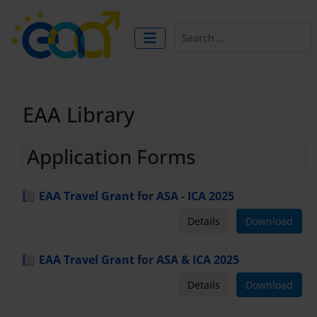
Search
EAA Library
Application Forms
EAA Travel Grant for ASA - ICA 2025
Details
Download
EAA Travel Grant for ASA & ICA 2025
Details
Download