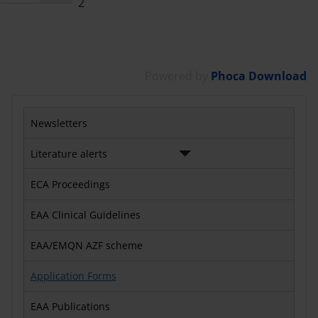
2
Powered by
Phoca Download
Newsletters
Literature alerts
ECA Proceedings
EAA Clinical Guidelines
EAA/EMQN AZF scheme
Application Forms
EAA Publications