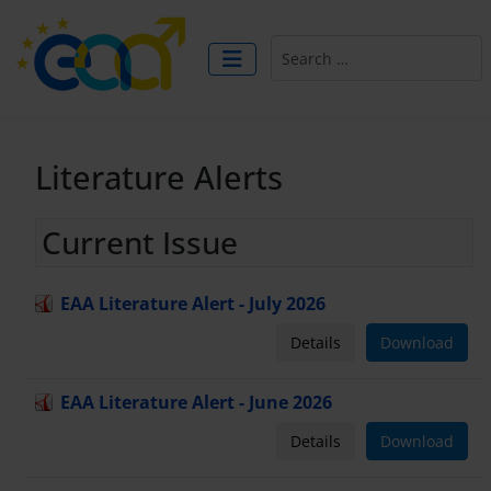
Search
Literature Alerts
Current Issue
EAA Literature Alert - July 2026
Details
Download
EAA Literature Alert - June 2026
Details
Download