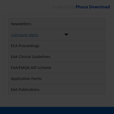
Powered by
Phoca Download
Newsletters
Literature alerts
ECA Proceedings
EAA Clinical Guidelines
EAA/EMQN AZF scheme
Application Forms
EAA Publications