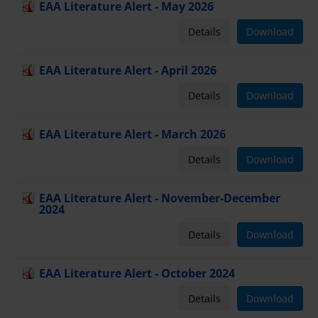
EAA Literature Alert - May 2026
Details
Download
EAA Literature Alert - April 2026
Details
Download
EAA Literature Alert - March 2026
Details
Download
EAA Literature Alert - November-December
2024
Details
Download
EAA Literature Alert - October 2024
Details
Download