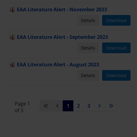
EAA Literature Alert - November 2023
Details
Download
EAA Literature Alert - September 2023
Details
Download
EAA Literature Alert - August 2023
Details
Download
Page 1
1
2
3
of 3