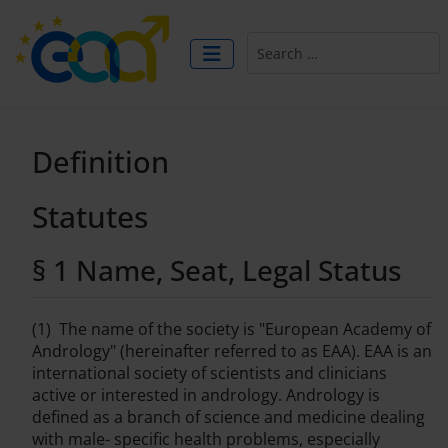
Search
Definition
Statutes
§ 1 Name, Seat, Legal Status
(1) The name of the society is "European Academy of
Andrology" (hereinafter referred to as EAA). EAA is an
international society of scientists and clinicians
active or interested in andrology. Andrology is
defined as a branch of science and medicine dealing
with male- specific health problems, especially