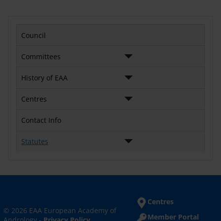
Council
Committees
History of EAA
Centres
Contact Info
Statutes
Centres
© 2026 EAA European Academy of
Member Portal
Andrology -
Privacy Policy