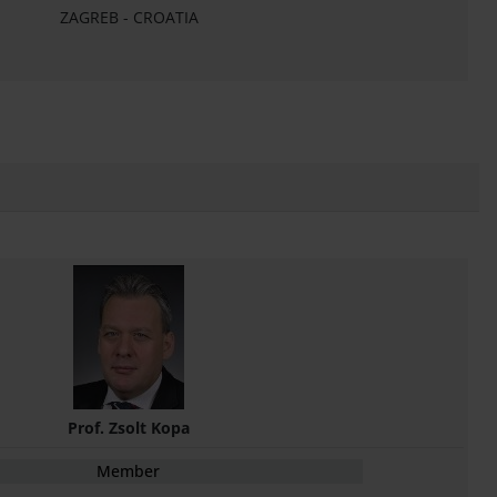
ZAGREB - CROATIA
Prof. Zsolt Kopa
Member