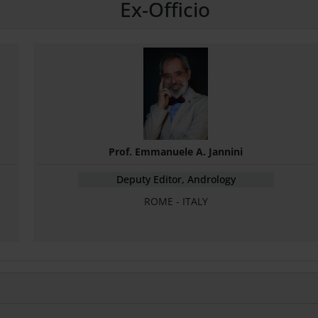
Ex-Officio
Prof. Emmanuele A. Jannini
Deputy Editor, Andrology
ROME - ITALY