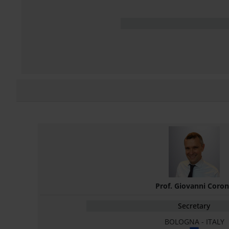
Prof. Giovanni Coro
Secretary
BOLOGNA - ITALY