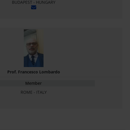
BUDAPEST - HUNGARY
Prof. Francesco Lombardo
Member
ROME - ITALY