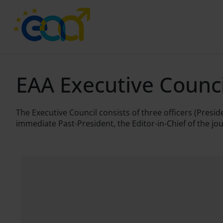
EAA Executive Counc
The Executive Council consists of three officers (Pres
immediate Past-President, the Editor-in-Chief of the jo