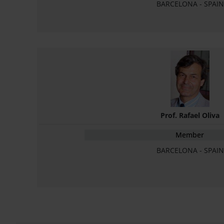
BARCELONA - SPAIN
Prof. Rafael Oliva
Member
BARCELONA - SPAIN