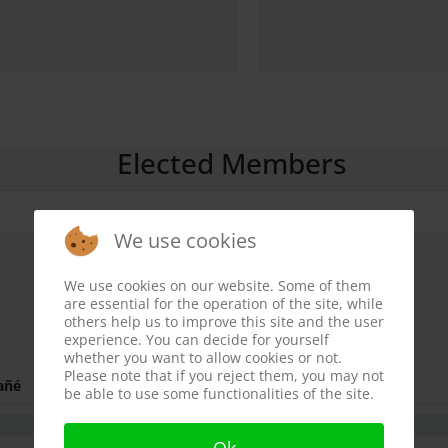
Elected Members
We use cookies
We use cookies on our website. Some of them
are essential for the operation of the site, while
others help us to improve this site and the user
experience. You can decide for yourself
whether you want to allow cookies or not.
Please note that if you reject them, you may not
añé
be able to use some functionalities of the site.
Ok