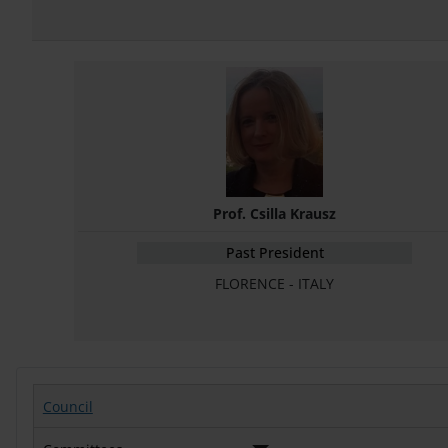
Prof. Csilla Krausz
Past President
FLORENCE - ITALY
Council