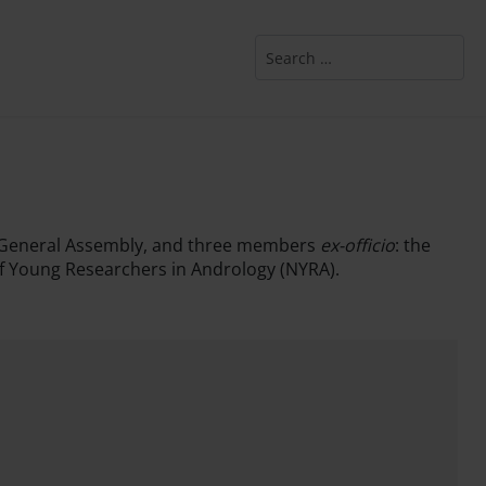
Search
the General Assembly, and three members
ex-officio
: the
of Young Researchers in Andrology (NYRA).