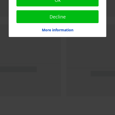
Decline
More information