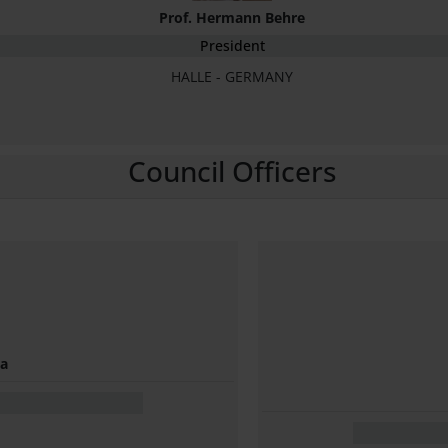
Prof. Hermann Behre
President
HALLE - GERMANY
Council Officers
na