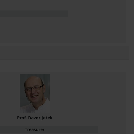
Prof. Davor Ježek
Treasurer