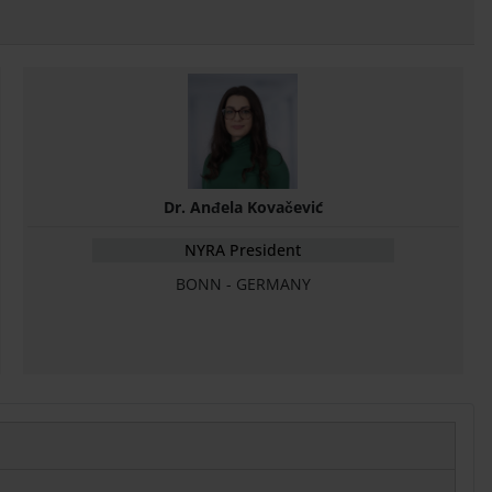
Dr. Anđela Kovačević
NYRA President
BONN - GERMANY