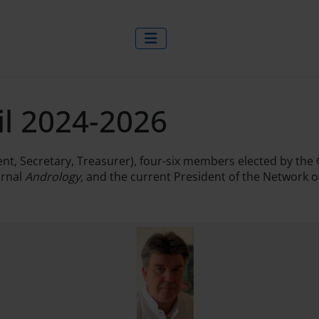
il 2024-2026
ident, Secretary, Treasurer), four-six members elected by 
urnal
Andrology,
and the current President of the Network 