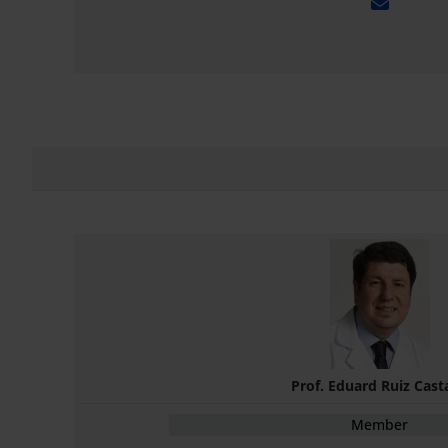
Prof. Eduard Ruiz Cast
Member