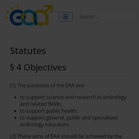
Search
Statutes
§ 4 Objectives
(1) The purposes of the EAA are:
to support science and research in andrology
and related fields,
to support public health,
to support general, public and specialised
andrology education,
(2) These aims of EAA should be achieved by the